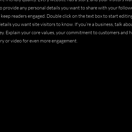
to provide any personal details you want to share with your follow
o keep readers engaged.
Double click on the text box to start editi
etails you want site visitors to know. If you’re a business, talk a
ney. Explain your core values, your commitment to customers and 
ery or video for even more engagement.