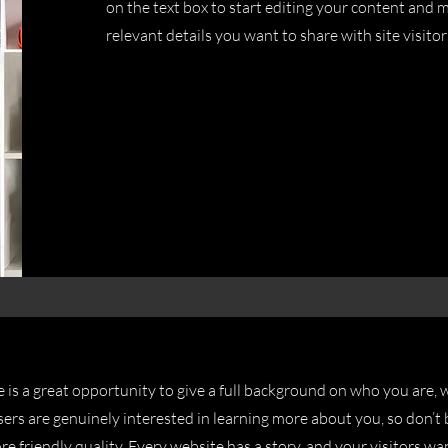
on the text box to start editing your content and m
relevant details you want to share with site visitor
e is a great opportunity to give a full background on who you are,
sers are genuinely interested in learning more about you, so don’t 
e friendly quality. Every website has a story, and your visitors wa