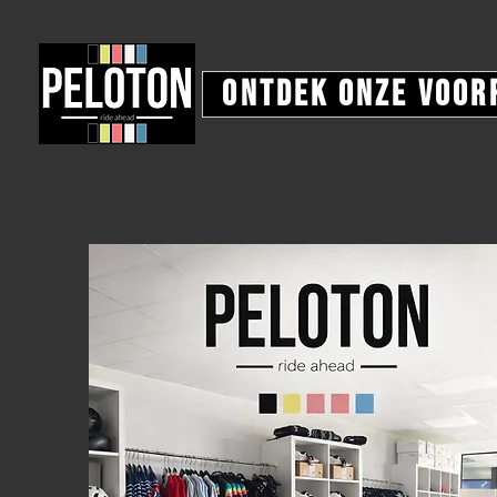
Ontdek onze voor