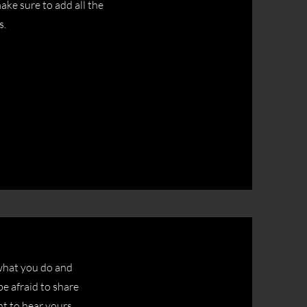
ake sure to add all the
s.
 what you do and
be afraid to share
nt to hear yours.