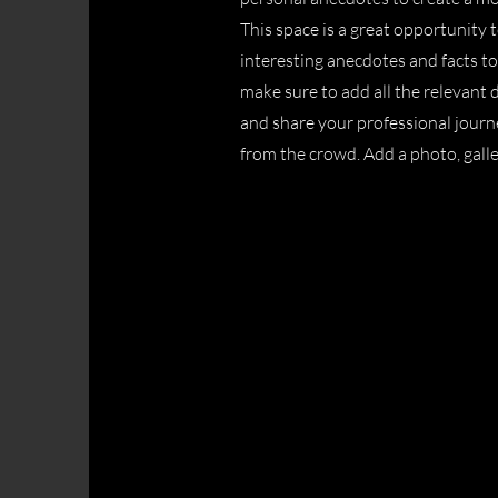
This space is a great opportunity 
interesting anecdotes and facts t
make sure to add all the relevant d
and share your professional jour
from the crowd. Add a photo, gall