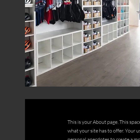
This is your About page. This spac
what your site has to offer. Your u
personal anecdotes to create a mor