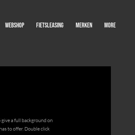
WEBSHOP
FIETSLEASING
MERKEN
More
o give a full background on
as to offer. Double click