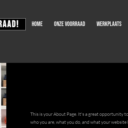
raad!
HOME
Onze voorraad
WERKPLAATS
Hello
This is your About Page. It's a great opportunity t
who you are, what you do, and what your website h