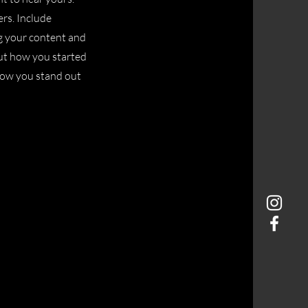
ers. Include
ng your content and
bout how you started
how you stand out